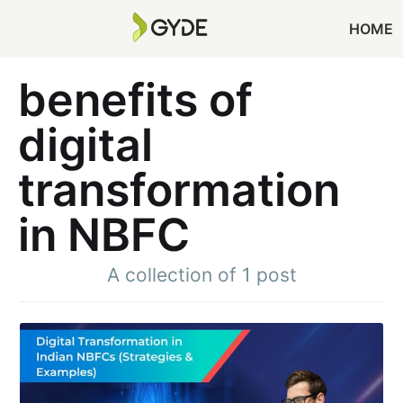
HOME
benefits of
digital
transformation
in NBFC
A collection of 1 post