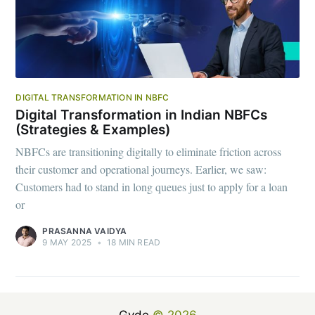
DIGITAL TRANSFORMATION IN NBFC
Digital Transformation in Indian NBFCs
(Strategies & Examples)
NBFCs are transitioning digitally to eliminate friction across
their customer and operational journeys. Earlier, we saw:
Customers had to stand in long queues just to apply for a loan
or
PRASANNA VAIDYA
9 MAY 2025
•
18 MIN READ