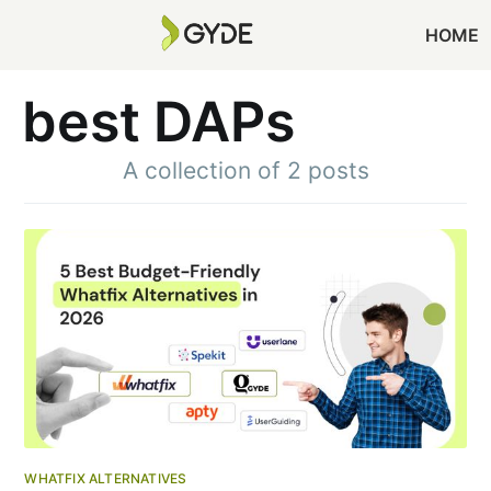
HOME
best DAPs
A collection of 2 posts
WHATFIX ALTERNATIVES