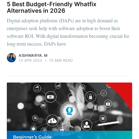
5 Best Budget-Friendly Whatfix
Alternatives in 2026
Digital adoption platforms (DAPs) are in high demand as
enterprises seek help with software adoption to boost their
software ROI. With digital transformation becoming crucial for
long-term success, DAPs have
AISHWARYA. M
10 APR 2023
•
10 MIN READ