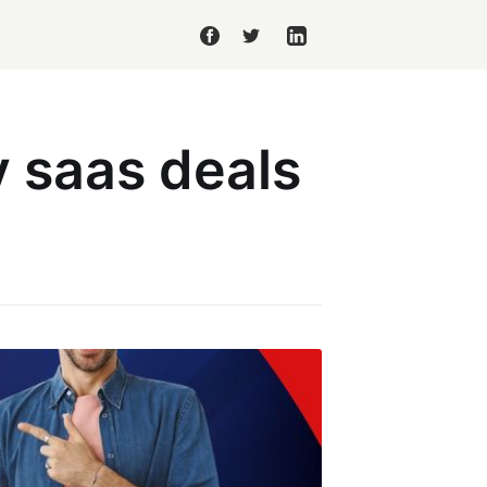
 saas deals