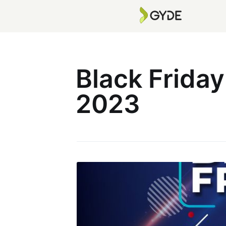
Black Frida
2023