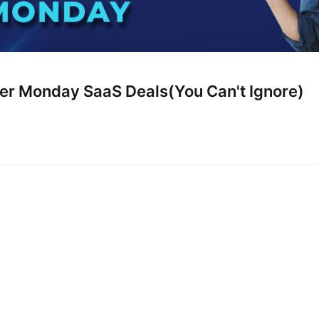
er Monday SaaS Deals(You Can't Ignore)