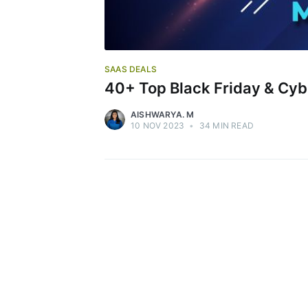
SAAS DEALS
40+ Top Black Friday & Cyb
AISHWARYA. M
10 NOV 2023
•
34 MIN READ