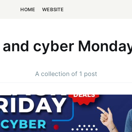
HOME
WEBSITE
y and cyber Monday
A collection of 1 post