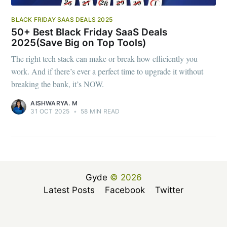
BLACK FRIDAY SAAS DEALS 2025
50+ Best Black Friday SaaS Deals
2025(Save Big on Top Tools)
The right tech stack can make or break how efficiently you
work. And if there’s ever a perfect time to upgrade it without
breaking the bank, it’s NOW.
AISHWARYA. M
31 OCT 2025
•
58 MIN READ
Gyde
© 2026
Latest Posts
Facebook
Twitter