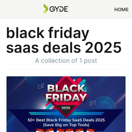
HOME
black friday
saas deals 2025
A collection of 1 post