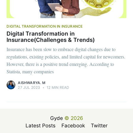
DIGITAL TRANSFORMATION IN INSURANCE
Digital Transformation in
Insurance(Challenges & Trends)
Insurance has been slow to embrace digital changes due to
regulations, existing policies, and limited capital for newcomers.
However, there is a positive trend emerging. According to
Statista, many companies
AISHWARYA. M
27 JUL 2023
•
12 MIN READ
Gyde
© 2026
Latest Posts
Facebook
Twitter