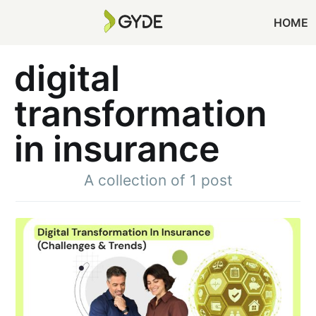
HOME
digital
transformation
in insurance
A collection of 1 post