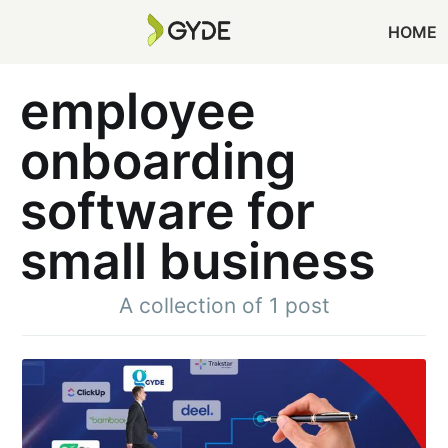
HOME
employee
onboarding
software for
small business
A collection of 1 post