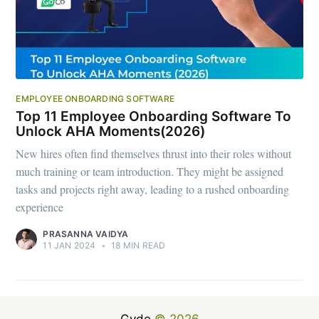
EMPLOYEE ONBOARDING SOFTWARE
Top 11 Employee Onboarding Software To
Unlock AHA Moments(2026)
New hires often find themselves thrust into their roles without
much training or team introduction. They might be assigned
tasks and projects right away, leading to a rushed onboarding
experience
PRASANNA VAIDYA
11 JAN 2024
•
18 MIN READ