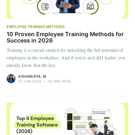
EMPLOYEE TRAINING METHODS
10 Proven Employee Training Methods for
Success in 2026
Training is a crucial catalyst for unlocking the full potential of
employees in the workplace. And if you’re an L&D leader, you
already know that the key
AISHWARYA. M
22 JUN 2023
•
10 MIN READ