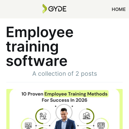
HOME
Employee
training
software
A collection of 2 posts