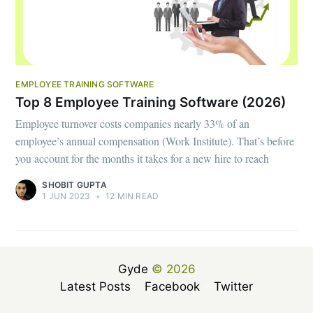
EMPLOYEE TRAINING SOFTWARE
Top 8 Employee Training Software (2026)
Employee turnover costs companies nearly 33% of an
employee’s annual compensation (Work Institute). That’s before
you account for the months it takes for a new hire to reach
SHOBIT GUPTA
1 JUN 2023
•
12 MIN READ
Gyde
© 2026
Latest Posts
Facebook
Twitter