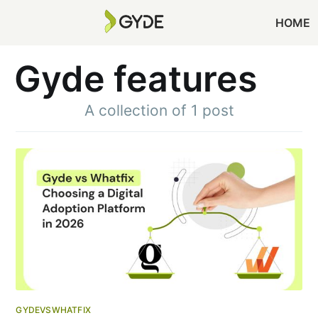
HOME
Gyde features
A collection of 1 post
GYDEVSWHATFIX