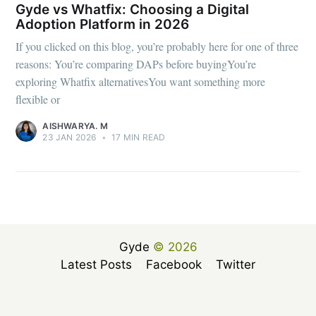
Gyde vs Whatfix: Choosing a Digital
Adoption Platform in 2026
If you clicked on this blog, you’re probably here for one of three
reasons: You’re comparing DAPs before buyingYou’re
exploring Whatfix alternativesYou want something more
flexible or
AISHWARYA. M
23 JAN 2026
•
17 MIN READ
Gyde
© 2026
Latest Posts
Facebook
Twitter