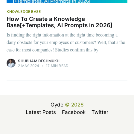
KNOWLEDGE BASE
How To Create a Knowledge
Base[+Templates, AI Prompts in 2026]
Is finding the right information at the right time becoming a
daily obstacle for your employees or customers? Well, that’s the
case for most companies! Studies confirm this by
SHUBHAM DESHMUKH
2 MAY 2024
•
17 MIN READ
Gyde
© 2026
Latest Posts
Facebook
Twitter