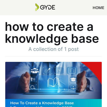
HOME
how to create a
knowledge base
A collection of 1 post