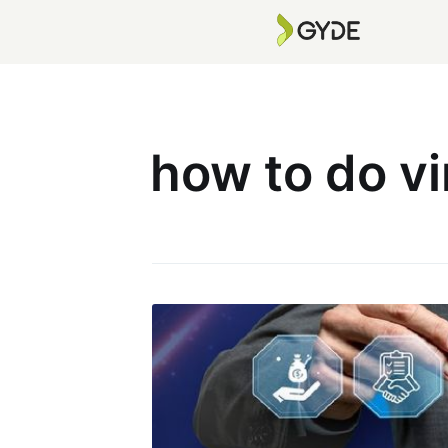
how to do vi