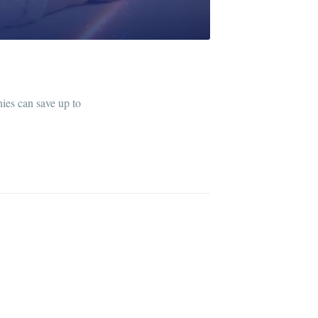
ies can save up to