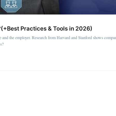
(+Best Practices & Tools in 2026)
ee and the employer. Research from Harvard and Stanford shows compan
es?