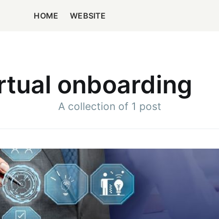
HOME
WEBSITE
rtual onboarding
A collection of 1 post