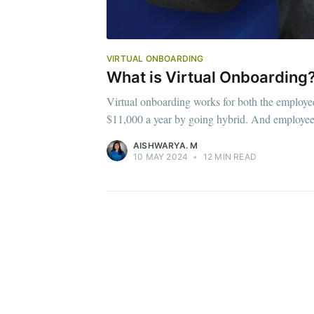
VIRTUAL ONBOARDING
What is Virtual Onboarding?
Virtual onboarding works for both the employ
$11,000 a year by going hybrid. And employe
AISHWARYA. M
10 MAY 2024
•
12 MIN READ