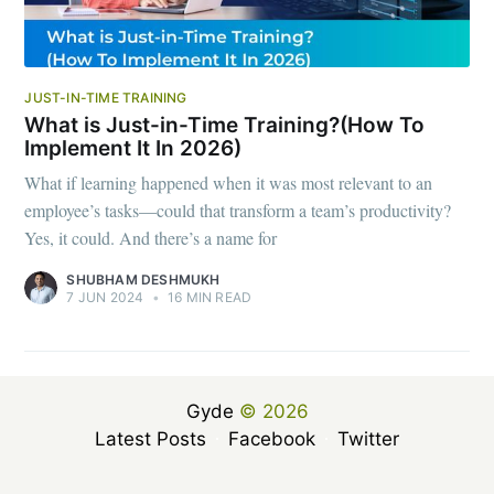
JUST-IN-TIME TRAINING
What is Just-in-Time Training?(How To
Implement It In 2026)
What if learning happened when it was most relevant to an
employee’s tasks—could that transform a team’s productivity?
Yes, it could. And there’s a name for
SHUBHAM DESHMUKH
7 JUN 2024
•
16 MIN READ
Gyde
© 2026
Latest Posts
Facebook
Twitter