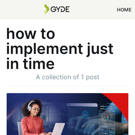
HOME
how to
implement just
in time
A collection of 1 post