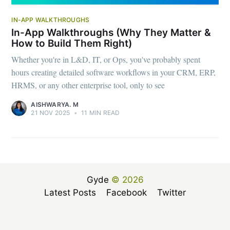
IN-APP WALKTHROUGHS
In-App Walkthroughs (Why They Matter &
How to Build Them Right)
Whether you're in L&D, IT, or Ops, you've probably spent
hours creating detailed software workflows in your CRM, ERP,
HRMS, or any other enterprise tool, only to see
AISHWARYA. M
21 NOV 2025
•
11 MIN READ
Gyde
© 2026
Latest Posts
Facebook
Twitter