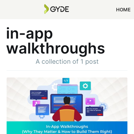
HOME
in-app
walkthroughs
A collection of 1 post