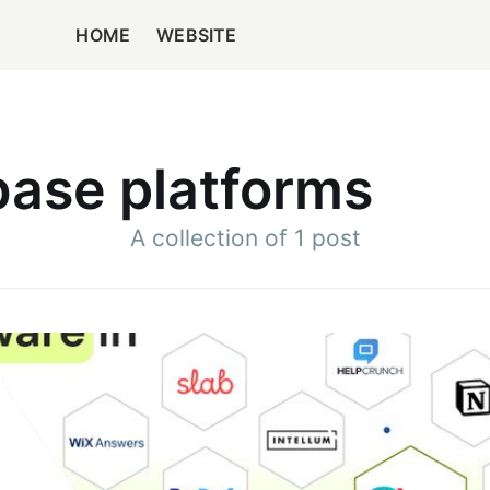
HOME
WEBSITE
ase platforms
A collection of 1 post