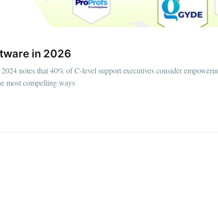
tware in 2026
2024 notes that 40% of C-level support executives consider empoweri
 the most compelling ways