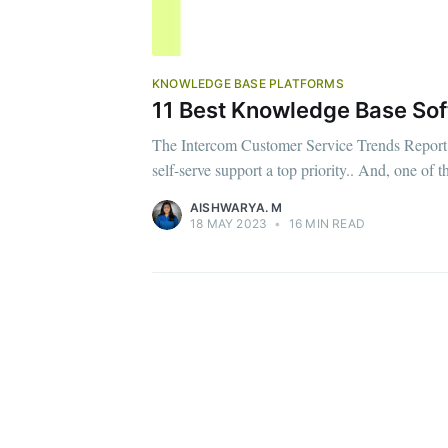
KNOWLEDGE BASE PLATFORMS
11 Best Knowledge Base Sof
The Intercom Customer Service Trends Report 
self-serve support a top priority.. And, one of
AISHWARYA. M
18 MAY 2023
•
16 MIN READ