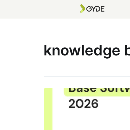
knowledge b