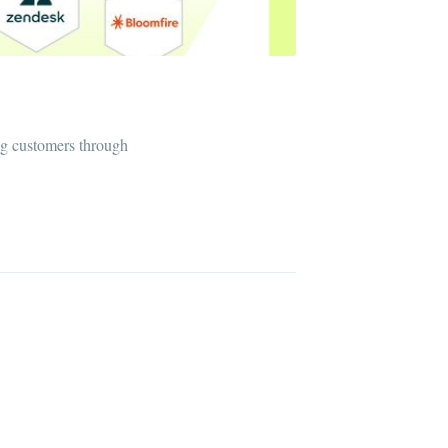
ng customers through