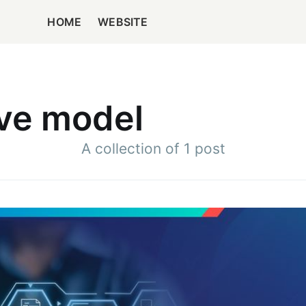
HOME
WEBSITE
rve model
A collection of 1 post