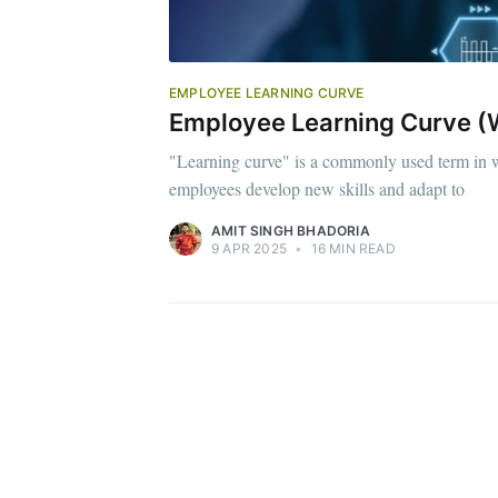
EMPLOYEE LEARNING CURVE
Employee Learning Curve (W
"Learning curve" is a commonly used term in w
employees develop new skills and adapt to
AMIT SINGH BHADORIA
9 APR 2025
•
16 MIN READ