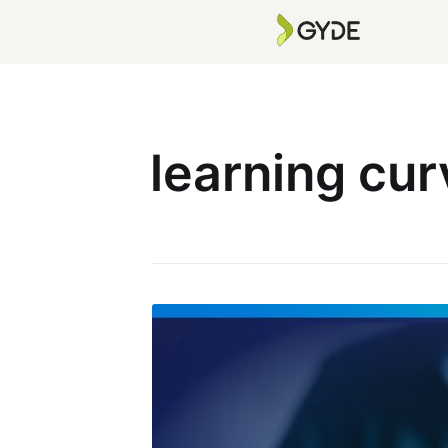
learning cu