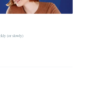
kly (or slowly)