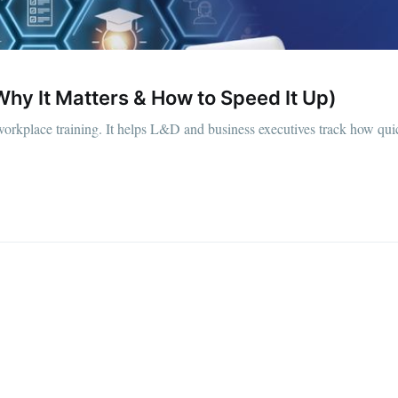
hy It Matters & How to Speed It Up)
orkplace training. It helps L&D and business executives track how quic