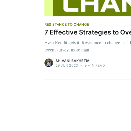
RESISTANCE TO CHANGE
7 Effective Strategies to 
Even Reddit gets it. Resistance to change isn’t 
recent survey, more than
SHIVANI BAKHETIA
29 JUN 2023
•
9 MIN READ