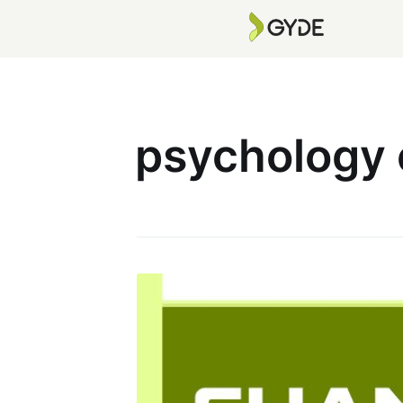
psychology 