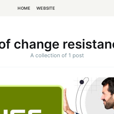
HOME
WEBSITE
of change resistan
A collection of 1 post