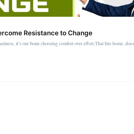
Overcome Resistance to Change
laziness, it’s our brain choosing comfort over effort.That hits home, does