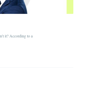
n't it? According to a