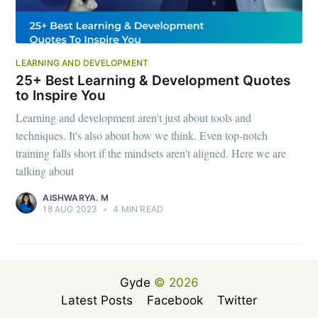
LEARNING AND DEVELOPMENT
25+ Best Learning & Development Quotes
to Inspire You
Learning and development aren't just about tools and
techniques. It's also about how we think. Even top-notch
training falls short if the mindsets aren't aligned. Here we are
talking about
AISHWARYA. M
18 AUG 2023
•
4 MIN READ
Gyde
© 2026
Latest Posts
Facebook
Twitter