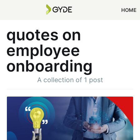
HOME
quotes on
employee
onboarding
A collection of 1 post