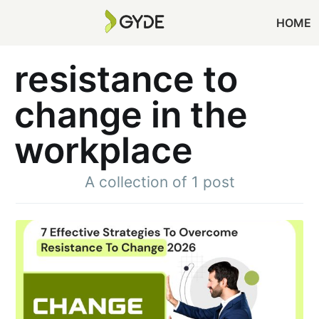
HOME
resistance to
change in the
workplace
A collection of 1 post