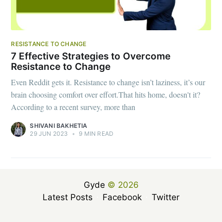
RESISTANCE TO CHANGE
7 Effective Strategies to Overcome
Resistance to Change
Even Reddit gets it. Resistance to change isn’t laziness, it’s our
brain choosing comfort over effort.That hits home, doesn't it?
According to a recent survey, more than
SHIVANI BAKHETIA
29 JUN 2023
•
9 MIN READ
Gyde
© 2026
Latest Posts
Facebook
Twitter