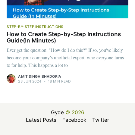
STEP-BY-STEP INSTRUCTIONS
How to Create Step-by-Step Instructions
Guide(In Minutes)
Ever get the question, "How do I do this?" If so, you've likely
become your company’s unofficial expert, who everyone turns
to for help. This happens a lot to
AMIT SINGH BHADORIA
28 JUN 2024
•
18 MIN READ
Gyde
© 2026
Latest Posts
Facebook
Twitter