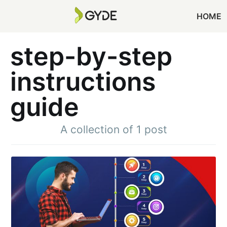
HOME
step-by-step
instructions
guide
A collection of 1 post