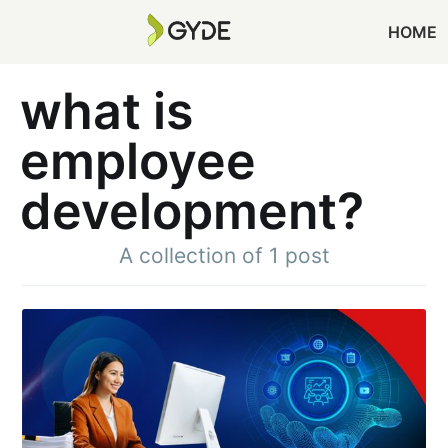
HOME
what is
employee
development?
A collection of 1 post