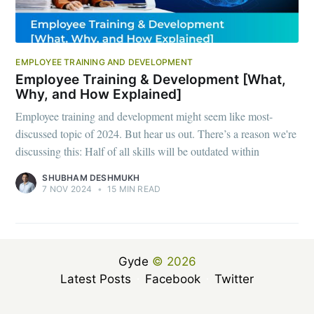
EMPLOYEE TRAINING AND DEVELOPMENT
Employee Training & Development [What,
Why, and How Explained]
Employee training and development might seem like most-
discussed topic of 2024. But hear us out. There’s a reason we're
discussing this: Half of all skills will be outdated within
SHUBHAM DESHMUKH
7 NOV 2024
•
15 MIN READ
Gyde
© 2026
Latest Posts
Facebook
Twitter