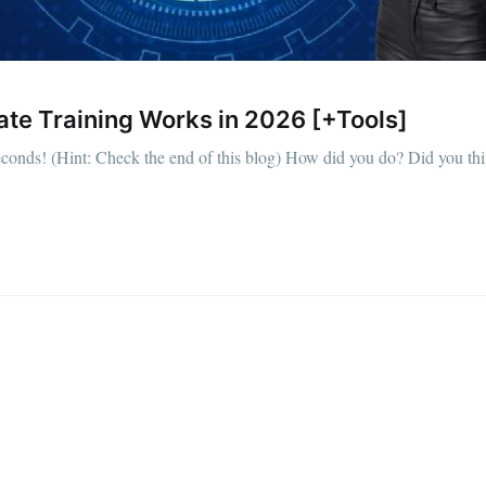
ate Training Works in 2026 [+Tools]
econds! (Hint: Check the end of this blog) How did you do? Did you th