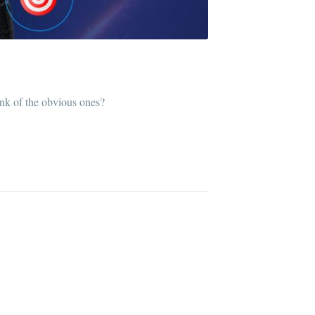
ink of the obvious ones?