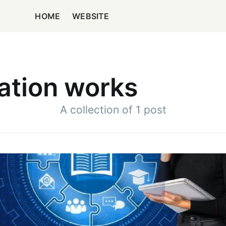
HOME
WEBSITE
ation works
A collection of 1 post