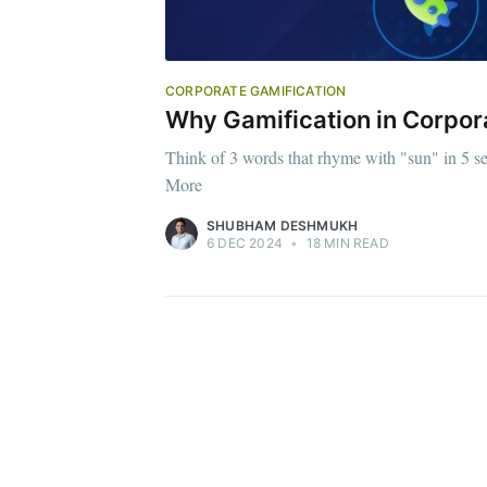
CORPORATE GAMIFICATION
Why Gamification in Corpor
Think of 3 words that rhyme with "sun" in 5 s
More
SHUBHAM DESHMUKH
6 DEC 2024
•
18 MIN READ