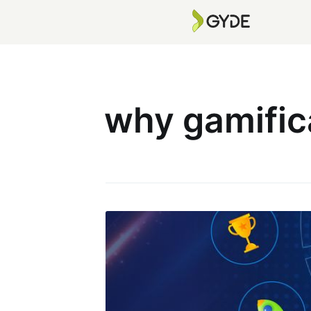
why gamific