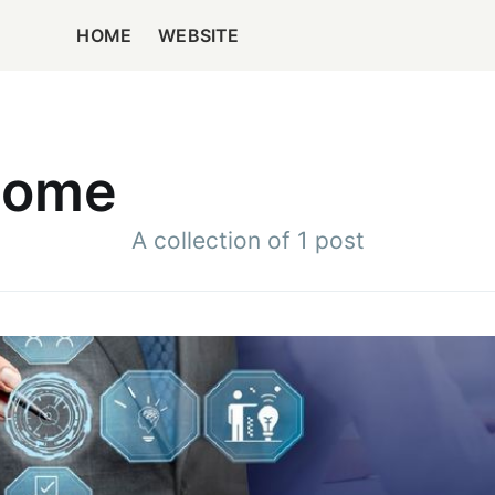
HOME
WEBSITE
Home
A collection of 1 post