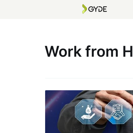
Work from 