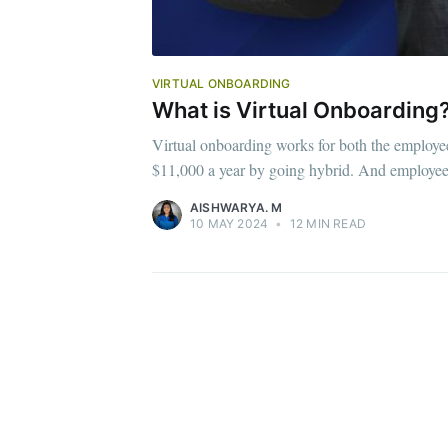
VIRTUAL ONBOARDING
What is Virtual Onboarding?
Virtual onboarding works for both the employ
$11,000 a year by going hybrid. And employe
AISHWARYA. M
10 MAY 2024
•
12 MIN READ