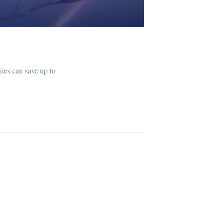
ies can save up to