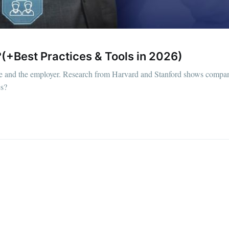
(+Best Practices & Tools in 2026)
ee and the employer. Research from Harvard and Stanford shows compan
es?