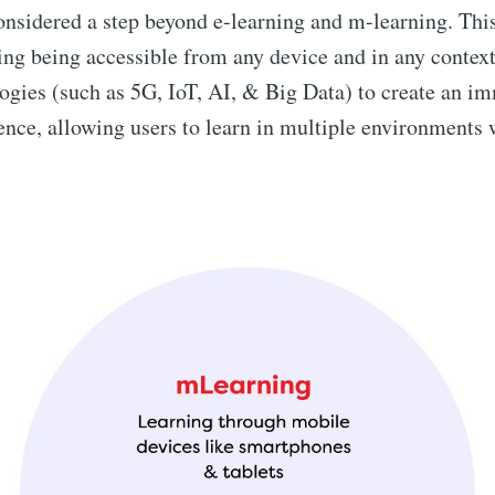
onsidered a step beyond e-learning and m-learning. Thi
ing being accessible from any device and in any context.
ogies (such as 5G, IoT, AI, & Big Data) to create an i
ence, allowing users to learn in multiple environments 