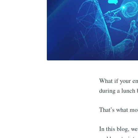
What if your e
during a lunch 
That’s what mob
In this blog, w