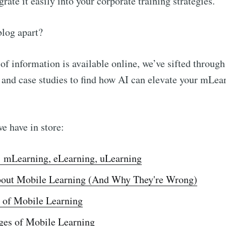
rate it easily into your corporate training strategies.
blog apart?
of information is available online, we’ve sifted through
, and case studies to find how AI can elevate your mLea
we have in store:
: mLearning, eLearning, uLearning
out Mobile Learning (And Why They're Wrong)
 of Mobile Learning
ges of Mobile Learning