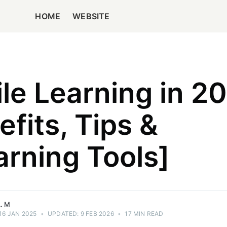
HOME
WEBSITE
le Learning in 2
efits, Tips &
gist with
 across
rning Tools]
d
, EEAT, &
ences.
. M
16 JAN 2025
•
UPDATED:
9 FEB 2026
•
17 MIN READ