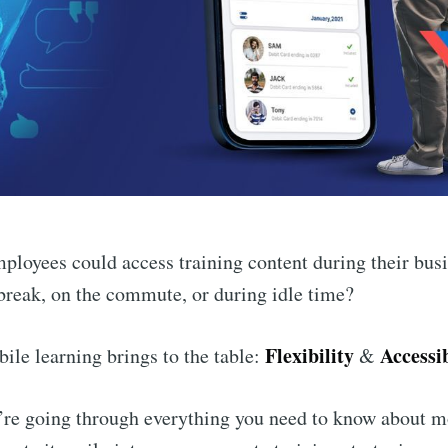
mployees could access training content during their bu
break, on the commute, or during idle time?
Flexibility
Accessib
ile learning brings to the table:
&
e’re going through everything you need to know about m