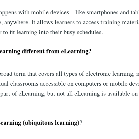
happens with mobile devices—like smartphones and tab
, anywhere. It allows learners to access training materi
 to fit learning into their busy schedules.
arning different from eLearning?
broad term that covers all types of electronic learning, 
tual classrooms accessible on computers or mobile dev
part of eLearning, but not all eLearning is available o
earning (ubiquitous learning)
?