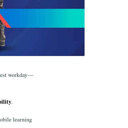
siest workday—
ility
.
obile learning