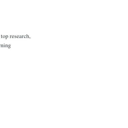
 top research,
rning