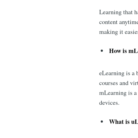
Learning that 
content anytime
making it easier
How is mLe
eLearning is a 
courses and vir
mLearning is a 
devices.
What is uL