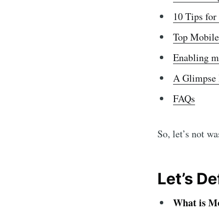
10 Tips fo
Top Mobile
Enabling m
A Glimpse 
FAQs
So, let’s not w
Let’s D
What is M