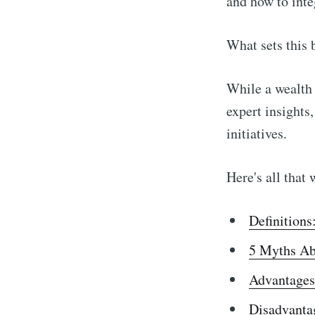
and how to integ
What sets this 
While a wealth 
expert insights
initiatives.
Here's all that 
Definitions
5 Myths Ab
Advantages
Disadvanta