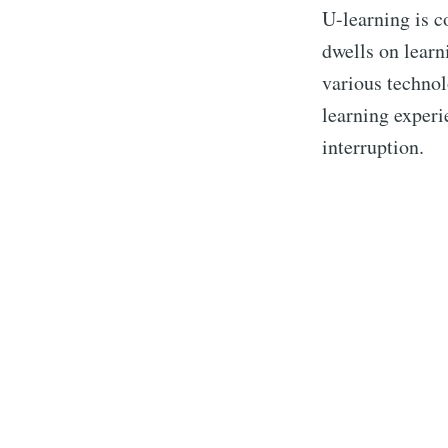
U-learning is c
dwells on learn
various technol
learning experi
interruption.