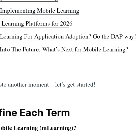
r Implementing Mobile Learning
 Learning Platforms for 202
6
Learning For Application Adoption? Go the DAP way!
Into The Future: What’s Next for Mobile Learning?
aste another moment—let’s get started!
efine Each Term
obile Learning (mLearning)?