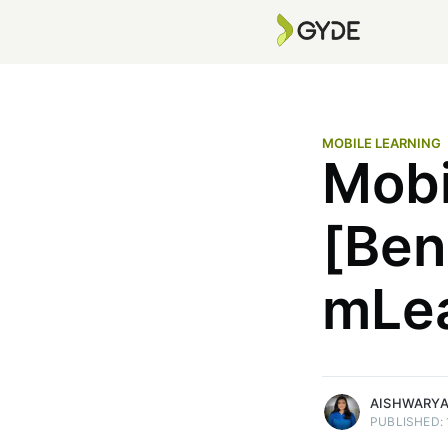
MOBILE LEARNING
Mobi
Aishwarya. M
[Ben
Aishwarya M. is a content strate
nearly five years of experience
mLea
blogs, product content, & bran
narratives. She focuses on SEO
writing for enterprise tech audi
More posts
by Aishwarya. M.
AISHWARYA
PUBLISHED: