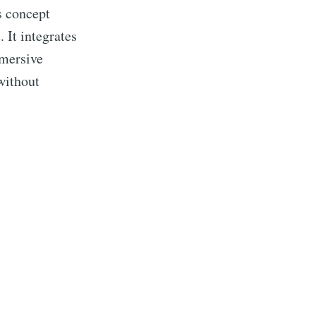
s concept
 It integrates
mmersive
without