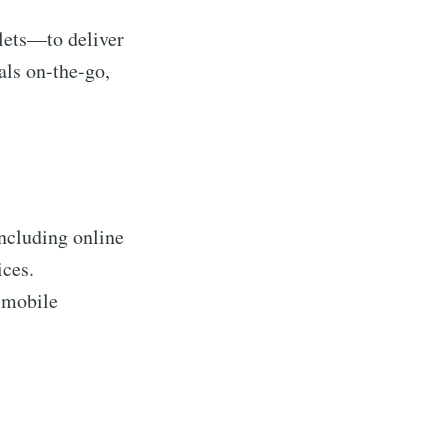
lets—to deliver
als on-the-go,
including online
ices.
n mobile