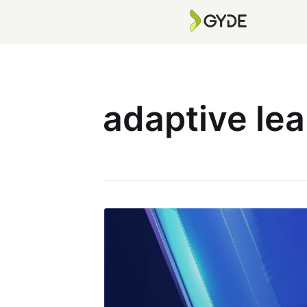
adaptive lea