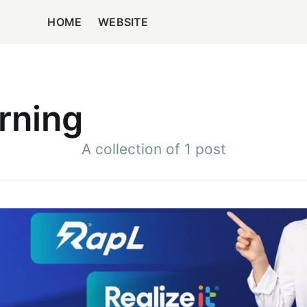
HOME
WEBSITE
rning
A collection of 1 post