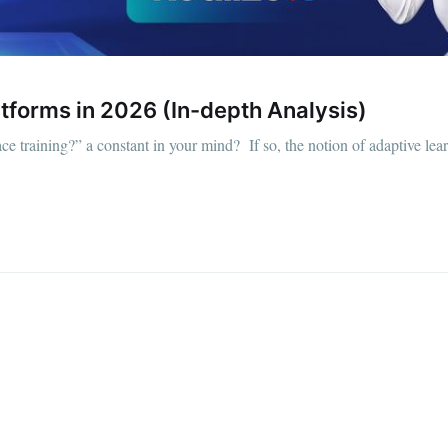
tforms in 2026 (In-depth Analysis)
ce training?” a constant in your mind? If so, the notion of adaptive le