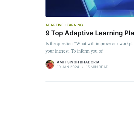
ADAPTIVE LEARNING
9 Top Adaptive Learning Pla
Is the question “What will improve our workpla
your interest. To inform you of
AMIT SINGH BHADORIA
19 JAN 2024
•
15 MIN READ