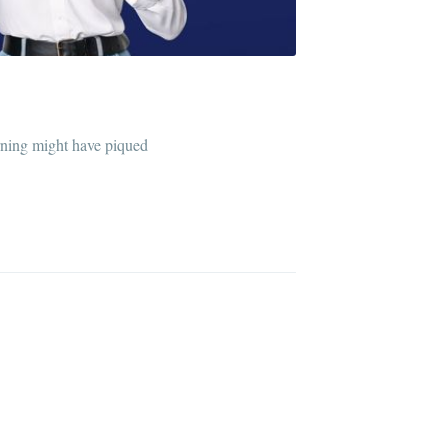
arning might have piqued