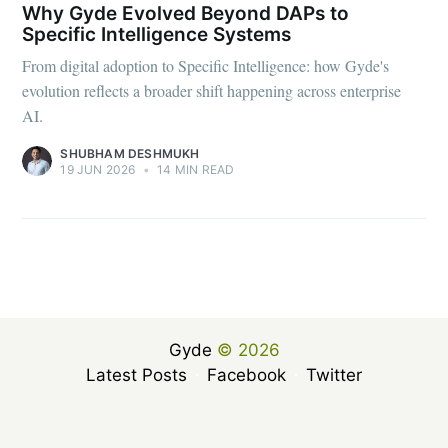
Why Gyde Evolved Beyond DAPs to
Specific Intelligence Systems
From digital adoption to Specific Intelligence: how Gyde's
evolution reflects a broader shift happening across enterprise
AI.
SHUBHAM DESHMUKH
19 JUN 2026
•
14 MIN READ
Gyde
© 2026
Latest Posts
Facebook
Twitter