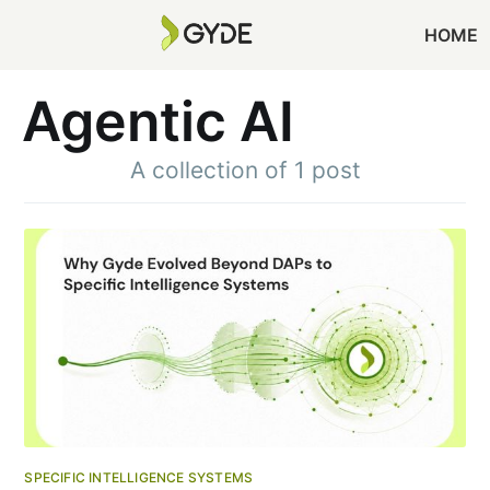
HOME
Agentic AI
A collection of 1 post
SPECIFIC INTELLIGENCE SYSTEMS