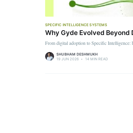
SPECIFIC INTELLIGENCE SYSTEMS
Why Gyde Evolved Beyond DA
From digital adoption to Specific Intelligence:
SHUBHAM DESHMUKH
19 JUN 2026
•
14 MIN READ