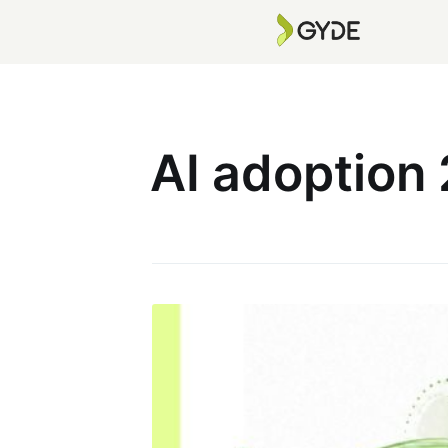
AI adoption