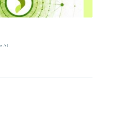
e AI.