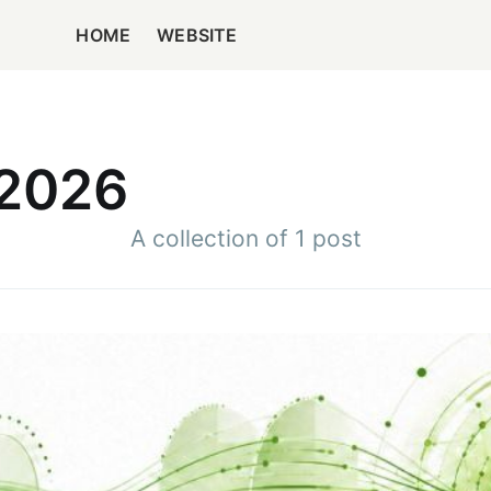
HOME
WEBSITE
 2026
A collection of 1 post