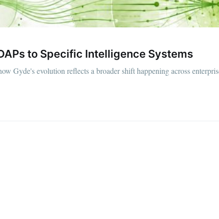
Ps to Specific Intelligence Systems
 how Gyde's evolution reflects a broader shift happening across enterpris