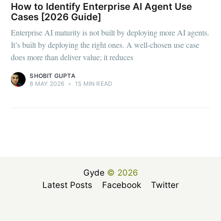
How to Identify Enterprise AI Agent Use
Cases [2026 Guide]
Enterprise AI maturity is not built by deploying more AI agents.
It’s built by deploying the right ones. A well-chosen use case
does more than deliver value; it reduces
SHOBIT GUPTA
8 MAY 2026
•
15 MIN READ
Gyde
© 2026
Latest Posts
Facebook
Twitter