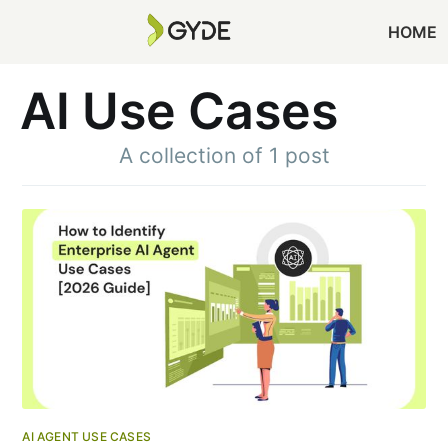
HOME
AI Use Cases
A collection of 1 post
AI AGENT USE CASES