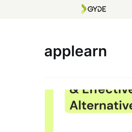
applearn