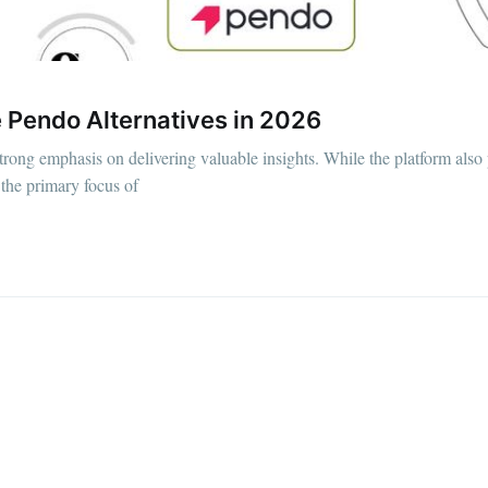
e Pendo Alternatives in 2026
strong emphasis on delivering valuable insights. While the platform also
 the primary focus of