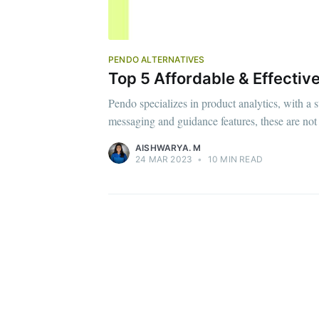
PENDO ALTERNATIVES
Top 5 Affordable & Effectiv
Pendo specializes in product analytics, with a 
messaging and guidance features, these are not
AISHWARYA. M
24 MAR 2023
•
10 MIN READ