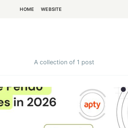
HOME
WEBSITE
A collection of 1 post