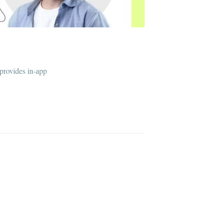
 provides in-app