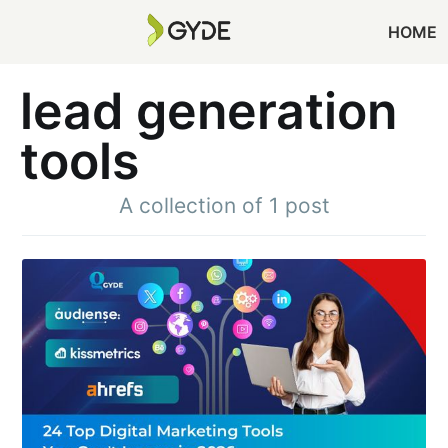
HOME
lead generation
tools
A collection of 1 post