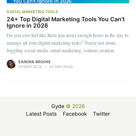
DIGITAL MARKETING TOOLS
24+ Top Digital Marketing Tools You Can't
Ignore in 2026
Do you ever feel like there just aren't enough hours in the day to
manage all your digital marketing tasks? You're not alone.
Juggling social media, email marketing, content creation,
SANDRA BROOKE
29 MAR 2024
•
34 MIN READ
Gyde
© 2026
Latest Posts
Facebook
Twitter