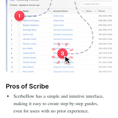
Pros of Scribe
ScribeHow has a simple and intuitive interface,
making it easy to create step-by-step guides,
even for users with no prior experience.