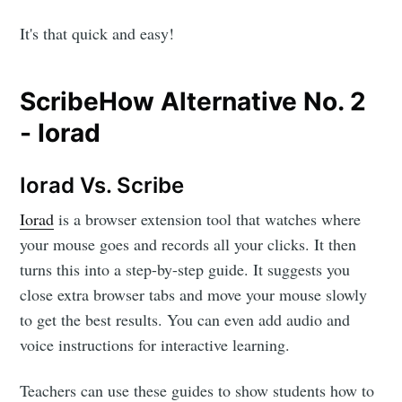
It's that quick and easy!
ScribeHow Alternative No. 2
- Iorad
Iorad Vs. Scribe
Iorad
is a browser extension tool that watches where
your mouse goes and records all your clicks. It then
turns this into a step-by-step guide. It suggests you
close extra browser tabs and move your mouse slowly
to get the best results. You can even add audio and
voice instructions for interactive learning.
Teachers can use these guides to show students how to