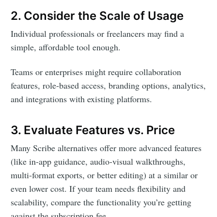
2. Consider the Scale of Usage
Individual professionals or freelancers may find a
simple, affordable tool enough.
Teams or enterprises might require collaboration
features, role-based access, branding options, analytics,
and integrations with existing platforms.
3. Evaluate Features vs. Price
Many Scribe alternatives offer more advanced features
(like in-app guidance, audio-visual walkthroughs,
multi-format exports, or better editing) at a similar or
even lower cost. If your team needs flexibility and
scalability, compare the functionality you’re getting
against the subscription fee.