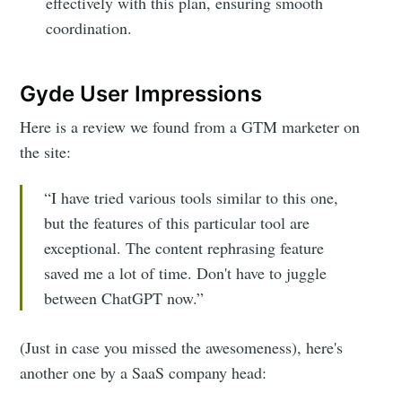
effectively with this plan, ensuring smooth
coordination.
Gyde User Impressions
Here is a review we found from a GTM marketer on
the site:
“I have tried various tools similar to this one,
but the features of this particular tool are
exceptional. The content rephrasing feature
saved me a lot of time. Don't have to juggle
between ChatGPT now.”
(Just in case you missed the awesomeness), here's
another one by a SaaS company head: