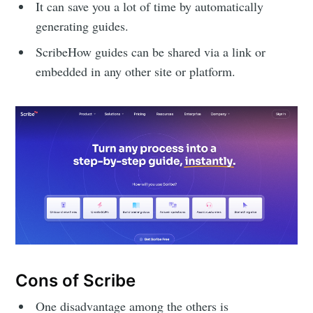
It can save you a lot of time by automatically
generating guides.
ScribeHow guides can be shared via a link or
embedded in any other site or platform.
Cons of Scribe
One disadvantage among the others is