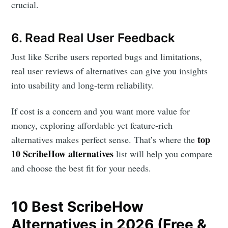
crucial.
6. Read Real User Feedback
Just like Scribe users reported bugs and limitations,
real user reviews of alternatives can give you insights
into usability and long-term reliability.
If cost is a concern and you want more value for
money, exploring affordable yet feature-rich
top
alternatives makes perfect sense. That’s where the
10 ScribeHow alternatives
list will help you compare
and choose the best fit for your needs.
10 Best ScribeHow
Alternatives in 2026 (Free &