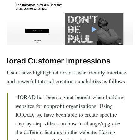
Iorad Customer Impressions
Users have highlighted iorad's user-friendly interface
and powerful tutorial creation capabilities as follows:
“IORAD has been a great benefit when building
websites for nonprofit organizations. Using
IORAD, we have been able to create specific
step-by-step videos on how to change/upgrade
the different features on the website. Having