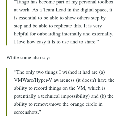
“Tango has become part of my personal toolbox
at work. As a Team Lead in the digital space, it
is essential to be able to show others step by
step and be able to replicate this. It is very
helpful for onboarding internally and externally.
I love how easy it is to use and to share.”
While some also say:
“The only two things I wished it had are (a)
VMWare/Hyper-V awareness (it doesn't have the
ability to record things on the VM, which is
potentially a technical impossibility) and (b) the
ability to remove/move the orange circle in
screenshots.”