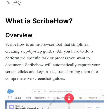
FAQs
What is ScribeHow?
Overview
ScribeHow is an in-browser tool that simplifies
creating step-by-step guides. All you have to do is
perform the specific task or process you want to
document. Scribehow will automatically capture your
screen clicks and keystrokes, transforming them into
comprehensive screenshot guides.