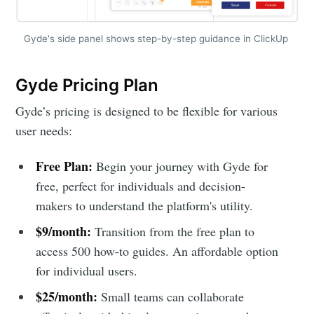
Gyde's side panel shows step-by-step guidance in ClickUp
Gyde Pricing Plan
Gyde’s pricing is designed to be flexible for various
user needs:
Free Plan:
Begin your journey with Gyde for
free, perfect for individuals and decision-
makers to understand the platform's utility.
$9/month:
Transition from the free plan to
access 500 how-to guides. An affordable option
for individual users.
$25/month:
Small teams can collaborate