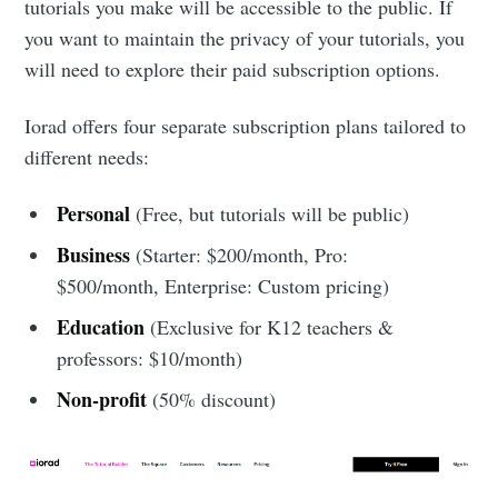
tutorials you make will be accessible to the public. If
you want to maintain the privacy of your tutorials, you
will need to explore their paid subscription options.
Iorad offers four separate subscription plans tailored to
different needs:
Personal
(Free, but tutorials will be public)
Business
(Starter: $200/month, Pro:
$500/month, Enterprise: Custom pricing)
Education
(Exclusive for K12 teachers &
professors: $10/month)
Non-profit
(50% discount)