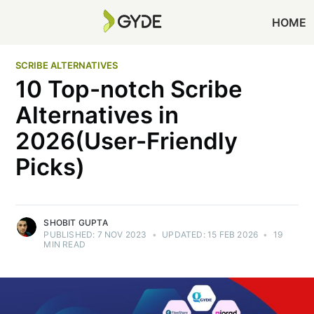
HOME
SCRIBE ALTERNATIVES
10 Top-notch Scribe
Alternatives in
2026(User-Friendly
Picks)
SHOBIT GUPTA
PUBLISHED:
7 NOV 2023
•
UPDATED:
15 FEB 2026
•
19
MIN READ