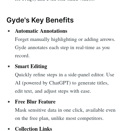
Gyde's Key Benefits
Automatic Annotations
Forget manually highlighting or adding arrows.
Gyde annotates each step in real-time as you
record.
Smart Editing
Quickly refine steps in a side-panel editor. Use
AI (powered by ChatGPT) to generate titles,
edit text, and adjust steps with ease.
Free Blur Feature
Mask sensitive data in one click, available even
on the free plan, unlike most competitors.
Collection Links