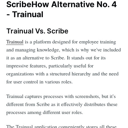
ScribeHow Alternative No. 4
- Trainual
Trainual Vs. Scribe
Trainual
is a platform designed for employee training
and managing knowledge, which is why we've included
it as an alternative to Scribe. It stands out for its
impressive features, particularly useful for
organizations with a structured hierarchy and the need
for user control in various roles.
Trainual captures processes with screenshots, but it’s
different from Scribe as it effectively distributes these
processes among different user roles.
The Trainual application conveniently stores all these