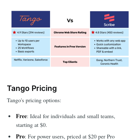
Tango Pricing
Tango's pricing options:
Free
: Ideal for individuals and small teams,
starting at $0.
Pro
: For power users, priced at $20 per Pro