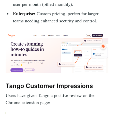
user per month (billed monthly).
Enterprise:
Custom pricing, perfect for larger
teams needing enhanced security and control.
Tango Customer Impressions
Users have given Tango a positive review on the
Chrome extension page: