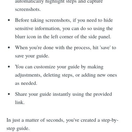
automatically highlight steps and capture
screenshots.
Before taking screenshots, if you need to hide
sensitive information, you can do so using the
blurr icon in the left corner of the side panel.
When you're done with the process, hit 'save' to
save your guide.
You can customize your guide by making
adjustments, deleting steps, or adding new ones
as needed.
Share your guide instantly using the provided
link.
In just a matter of seconds, you've created a step-by-
step guide.