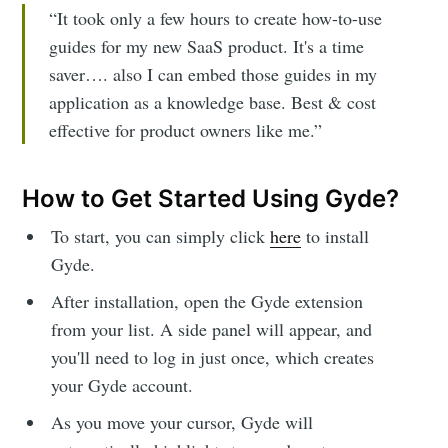
“It took only a few hours to create how-to-use
guides for my new SaaS product. It's a time
saver…. also I can embed those guides in my
application as a knowledge base. Best & cost
effective for product owners like me.”
How to Get Started Using Gyde?
To start, you can simply click
here
to install
Gyde.
After installation, open the Gyde extension
from your list. A side panel will appear, and
you'll need to log in just once, which creates
your Gyde account.
As you move your cursor, Gyde will