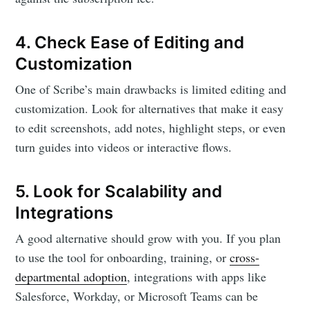
4. Check Ease of Editing and
Customization
One of Scribe’s main drawbacks is limited editing and
customization. Look for alternatives that make it easy
to edit screenshots, add notes, highlight steps, or even
turn guides into videos or interactive flows.
5. Look for Scalability and
Integrations
A good alternative should grow with you. If you plan
to use the tool for onboarding, training, or
cross-
departmental adoption
, integrations with apps like
Salesforce, Workday, or Microsoft Teams can be