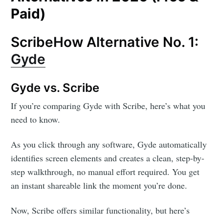
Paid)
ScribeHow Alternative No. 1:
Gyde
Gyde vs. Scribe
If you’re comparing Gyde with Scribe, here’s what you
need to know.
As you click through any software, Gyde automatically
identifies screen elements and creates a clean, step-by-
step walkthrough, no manual effort required. You get
an instant shareable link the moment you’re done.
Now, Scribe offers similar functionality, but here’s