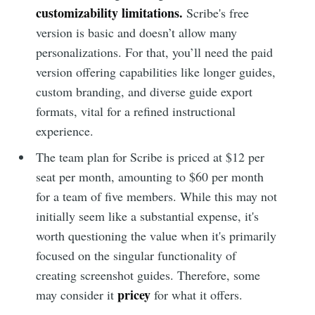
customizability limitations.
Scribe's free
version is basic and doesn’t allow many
personalizations. For that, you’ll need the paid
version offering capabilities like longer guides,
custom branding, and diverse guide export
formats, vital for a refined instructional
experience.
The team plan for Scribe is priced at $12 per
seat per month, amounting to $60 per month
for a team of five members. While this may not
initially seem like a substantial expense, it's
worth questioning the value when it's primarily
focused on the singular functionality of
creating screenshot guides. Therefore, some
pricey
may consider it
for what it offers.