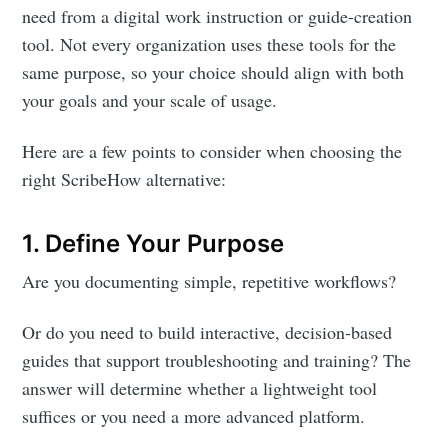
need from a digital work instruction or guide-creation
tool. Not every organization uses these tools for the
same purpose, so your choice should align with both
your goals and your scale of usage.
Here are a few points to consider when choosing the
right ScribeHow alternative:
1. Define Your Purpose
Are you documenting simple, repetitive workflows?
Or do you need to build interactive, decision-based
guides that support troubleshooting and training? The
answer will determine whether a lightweight tool
suffices or you need a more advanced platform.