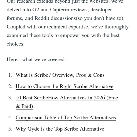
Our research extends beyond just the websites; we've
delved into G2 and Capterra reviews, developer
forums, and Reddit discussions(so you don't have to).
Coupled with our technical expertise, we've thoroughly
examined these tools to empower you with the best
choices.
Here's what we've covered:
What is Scribe? Overview, Pros & Cons
How to Choose the Right Scribe Alternative
10 Best ScribeHow Alternatives in 2026 (Free
& Paid)
Comparison Table of Top Scribe Alternatives
Why Gyde is the Top Scribe Alternative