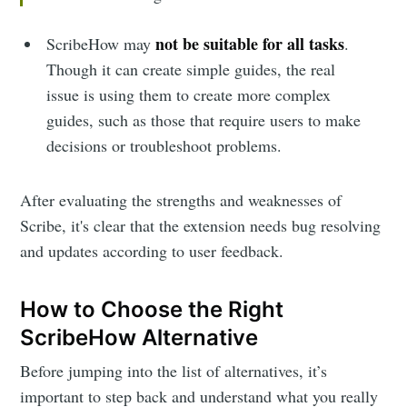
not be suitable for all tasks
ScribeHow may
.
Though it can create simple guides, the real
issue is using them to create more complex
guides, such as those that require users to make
decisions or troubleshoot problems.
After evaluating the strengths and weaknesses of
Scribe, it's clear that the extension needs bug resolving
and updates according to user feedback.
How to Choose the Right
ScribeHow Alternative
Before jumping into the list of alternatives, it’s
important to step back and understand what you really