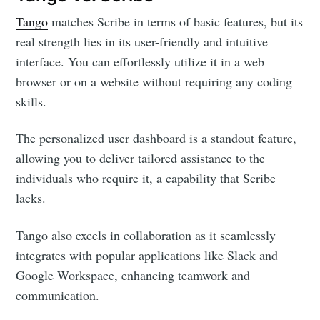
Tango
matches Scribe in terms of basic features, but its
real strength lies in its user-friendly and intuitive
interface. You can effortlessly utilize it in a web
browser or on a website without requiring any coding
skills.
The personalized user dashboard is a standout feature,
allowing you to deliver tailored assistance to the
individuals who require it, a capability that Scribe
lacks.
Tango also excels in collaboration as it seamlessly
integrates with popular applications like Slack and
Google Workspace, enhancing teamwork and
communication.