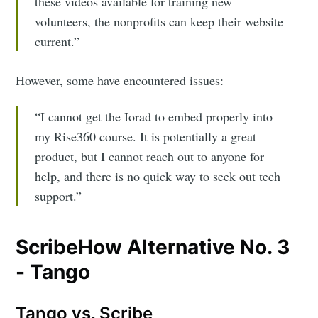
these videos available for training new
volunteers, the nonprofits can keep their website
current.”
However, some have encountered issues:
“I cannot get the Iorad to embed properly into
my Rise360 course. It is potentially a great
product, but I cannot reach out to anyone for
help, and there is no quick way to seek out tech
support.”
ScribeHow Alternative No. 3
- Tango
Tango vs. Scribe