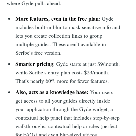
where Gyde pulls ahead:
More features, even in the free plan
: Gyde
includes built-in blur to mask sensitive info and
lets you create collection links to group
multiple guides. These aren’t available in
Scribe’s free version.
Smarter pricing
: Gyde starts at just $9/month,
while Scribe’s entry plan costs $23/month.
That’s nearly 60% more for fewer features.
Also, acts as a knowledge base:
Your users
get access to all your guides directly inside
your application through the Gyde widget, a
contextual help panel that includes step-by-step
walkthroughs, contextual help articles (perfect
for FAQs) and even bite-sized videos.