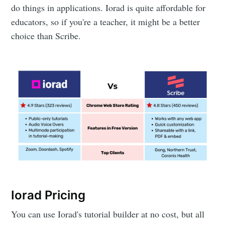
do things in applications. Iorad is quite affordable for
educators, so if you're a teacher, it might be a better
choice than Scribe.
Iorad Pricing
You can use Iorad's tutorial builder at no cost, but all