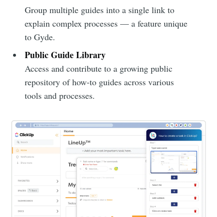
Group multiple guides into a single link to
explain complex processes — a feature unique
to Gyde.
Public Guide Library
Access and contribute to a growing public
repository of how-to guides across various
tools and processes.