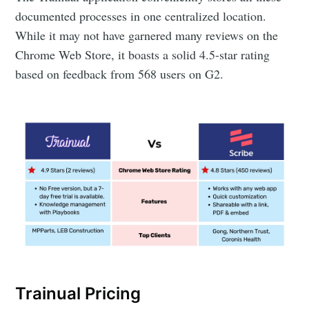
documented processes in one centralized location.
While it may not have garnered many reviews on the
Chrome Web Store, it boasts a solid 4.5-star rating
based on feedback from 568 users on G2.
Trainual Pricing