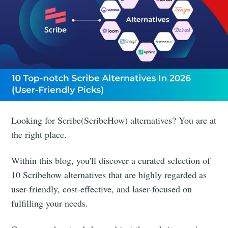
Looking for Scribe(ScribeHow) alternatives? You are at
the right place.
Within this blog, you'll discover a curated selection of
10 Scribehow alternatives that are highly regarded as
user-friendly, cost-effective, and laser-focused on
fulfilling your needs.