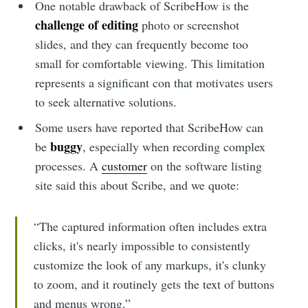
One notable drawback of ScribeHow is the
challenge of editing
photo or screenshot
slides, and they can frequently become too
small for comfortable viewing. This limitation
represents a significant con that motivates users
to seek alternative solutions.
Some users have reported that ScribeHow can
buggy
be
, especially when recording complex
processes. A
customer
on the software listing
site said this about Scribe, and we quote:
“The captured information often includes extra
clicks, it's nearly impossible to consistently
customize the look of any markups, it's clunky
to zoom, and it routinely gets the text of buttons
and menus wrong.”