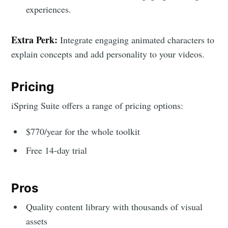
experiences.
Extra Perk:
Integrate engaging animated characters to
explain concepts and add personality to your videos.
Pricing
iSpring Suite offers a range of pricing options:
$770/year for the whole toolkit
Free 14-day trial
Pros
Quality content library with thousands of visual
assets