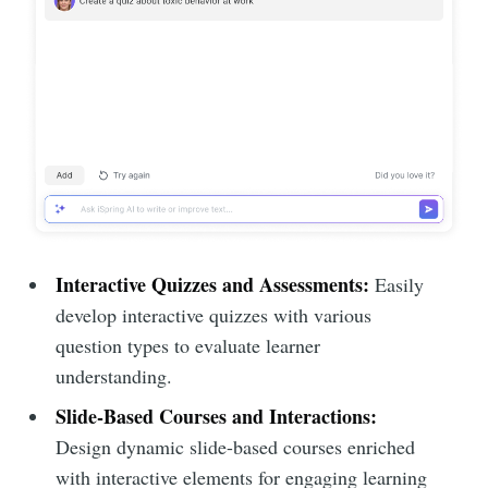
Interactive Quizzes and Assessments:
Easily
develop interactive quizzes with various
question types to evaluate learner
understanding.
Slide-Based Courses and Interactions:
Design dynamic slide-based courses enriched
with interactive elements for engaging learning