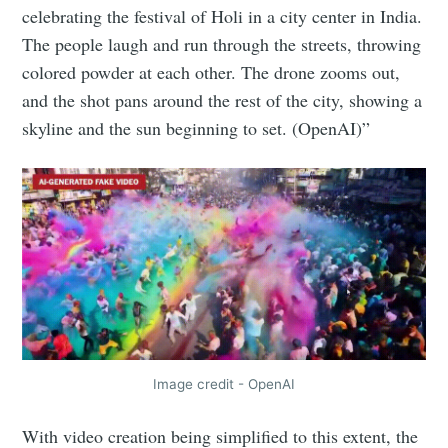
celebrating the festival of Holi in a city center in India.
The people laugh and run through the streets, throwing
colored powder at each other. The drone zooms out,
and the shot pans around the rest of the city, showing a
skyline and the sun beginning to set. (OpenAI)”
Image credit - OpenAI
With video creation being simplified to this extent, the