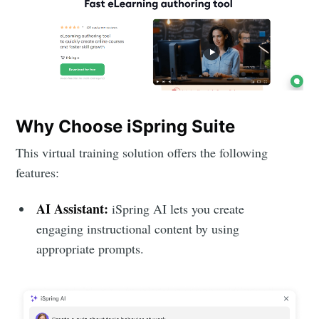
Why Choose iSpring Suite
This virtual training solution offers the following
features:
AI Assistant:
iSpring AI lets you create
engaging instructional content by using
appropriate prompts.