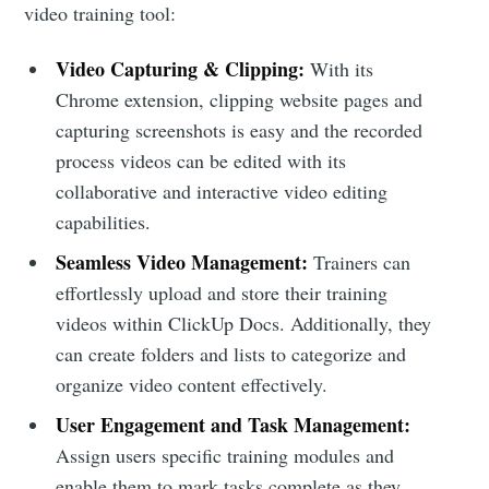
video training tool:
Video Capturing & Clipping:
With its
Chrome extension, clipping website pages and
capturing screenshots is easy and the recorded
process videos can be edited with its
collaborative and interactive video editing
capabilities.
Seamless Video Management:
Trainers can
effortlessly upload and store their training
videos within ClickUp Docs. Additionally, they
can create folders and lists to categorize and
organize video content effectively.
User Engagement and Task Management:
Assign users specific training modules and
enable them to mark tasks complete as they