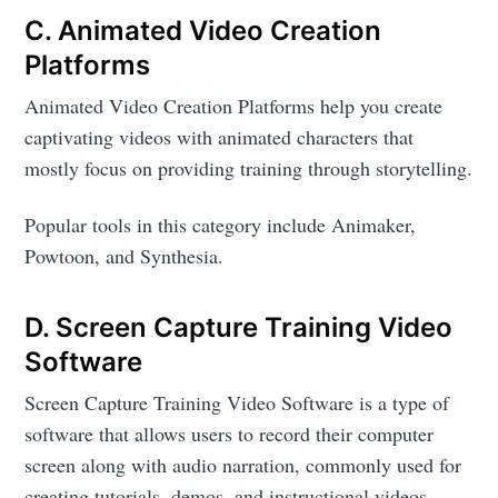
C. Animated Video Creation
Platforms
Animated Video Creation Platforms help you create
captivating videos with animated characters that
mostly focus on providing training through storytelling.
Popular tools in this category include Animaker,
Powtoon, and Synthesia.
D. Screen Capture Training Video
Software
Screen Capture Training Video Software is a type of
software that allows users to record their computer
screen along with audio narration, commonly used for
creating tutorials, demos, and instructional videos.