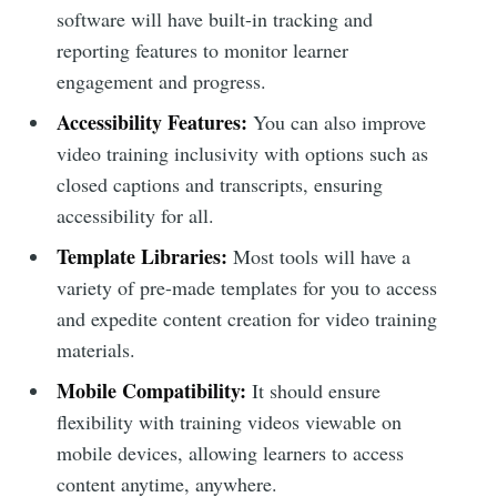
software will have built-in tracking and
reporting features to monitor learner
engagement and progress.
Accessibility Features:
You can also improve
video training inclusivity with options such as
closed captions and transcripts, ensuring
accessibility for all.
Template Libraries:
Most tools will have a
variety of pre-made templates for you to access
and expedite content creation for video training
materials.
Mobile Compatibility:
It should ensure
flexibility with training videos viewable on
mobile devices, allowing learners to access
content anytime, anywhere.