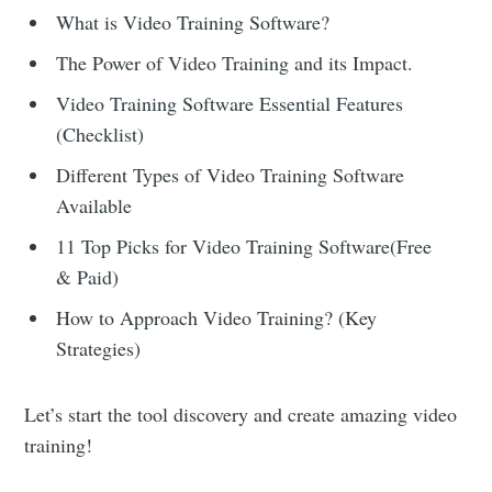
What is Video Training Software?
The Power of Video Training and its Impact.
Video Training Software Essential Features
(Checklist)
Different Types of Video Training Software
Available
11 Top Picks for Video Training Software(Free
& Paid)
How to Approach Video Training? (Key
Strategies)
Let’s start the tool discovery and create amazing video
training!