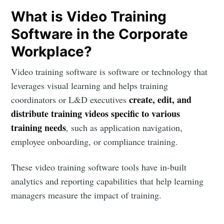
What is Video Training
Software in the Corporate
Workplace?
Video training software is software or technology that
leverages visual learning and helps training
create, edit, and
coordinators or L&D executives
distribute training videos specific to various
training needs
, such as application navigation,
employee onboarding, or compliance training.
These video training software tools have in-built
analytics and reporting capabilities that help learning
managers measure the impact of training.