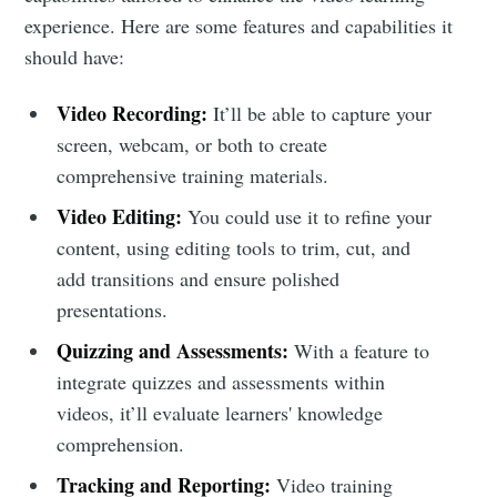
experience. Here are some features and capabilities it
should have:
Video Recording:
It’ll be able to capture your
screen, webcam, or both to create
comprehensive training materials.
Video Editing:
You could use it to refine your
content, using editing tools to trim, cut, and
add transitions and ensure polished
presentations.
Quizzing and Assessments:
With a feature to
integrate quizzes and assessments within
videos, it’ll evaluate learners' knowledge
comprehension.
Tracking and Reporting:
Video training