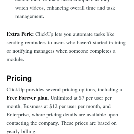
watch videos, enhancing overall time and task
management.
Extra Perk:
ClickUp lets you automate tasks like
sending reminders to users who haven't started training
or notifying managers when someone completes a
module.
Pricing
ClickUp provides several pricing options, including a
Free Forever plan
, Unlimited at $7 per user per
month, Business at $12 per user per month, and
Enterprise, where pricing details are available upon
contacting the company. These prices are based on
yearly billing.