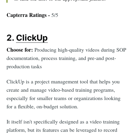
Capterra Ratings -
5/5
2.
ClickUp
Choose for:
Producing high-quality videos during SOP
documentation, process training, and pre-and post-
production tasks
ClickUp is a project management tool that helps you
create and manage video-based training programs,
especially for smaller teams or organizations looking
for a flexible, on-budget solution.
It itself isn't specifically designed as a video training
platform, but its features can be leveraged to record