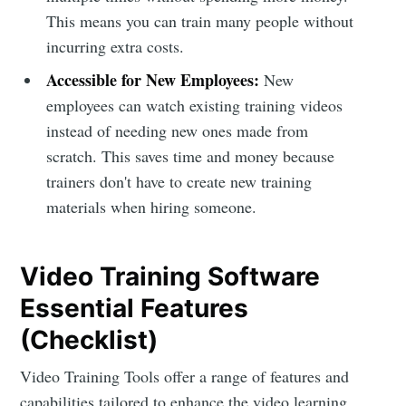
This means you can train many people without
incurring extra costs.
Accessible for New Employees:
New
employees can watch existing training videos
instead of needing new ones made from
scratch. This saves time and money because
trainers don't have to create new training
materials when hiring someone.
Video Training Software
Essential Features
(Checklist)
Video Training Tools offer a range of features and
capabilities tailored to enhance the video learning