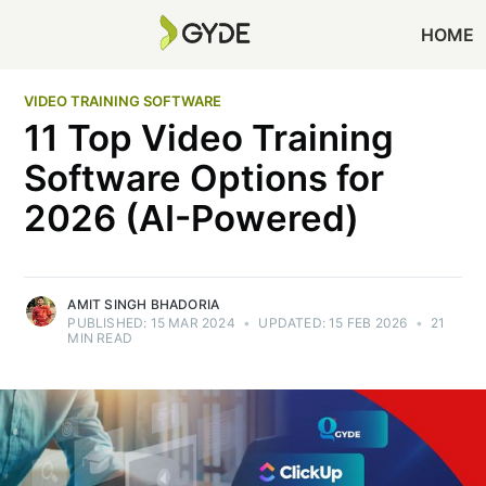
HOME
VIDEO TRAINING SOFTWARE
11 Top Video Training
Software Options for
2026 (AI-Powered)
AMIT SINGH BHADORIA
PUBLISHED:
15 MAR 2024
•
UPDATED:
15 FEB 2026
•
21
MIN READ