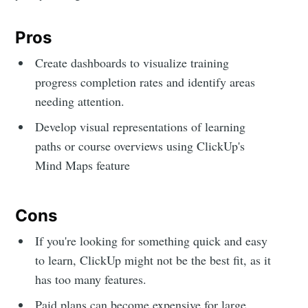
Pros
Create dashboards to visualize training
progress completion rates and identify areas
needing attention.
Develop visual representations of learning
paths or course overviews using ClickUp's
Mind Maps feature
Cons
If you're looking for something quick and easy
to learn, ClickUp might not be the best fit, as it
has too many features.
Paid plans can become expensive for large