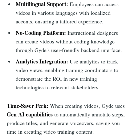
Multilingual Support:
Employees can access
videos in various languages with localized
accents, ensuring a tailored experience.
No-Coding Platform:
Instructional designers
can create videos without coding knowledge
through Gyde's user-friendly backend interface.
Analytics Integration:
Use analytics to track
video views, enabling training coordinators to
demonstrate the ROI in new training
technologies to relevant stakeholders.
Time-Saver Perk:
When creating videos, Gyde uses
Gen AI capabilities
to automatically annotate steps,
produce titles, and generate voiceovers, saving you
time in creating video training content.