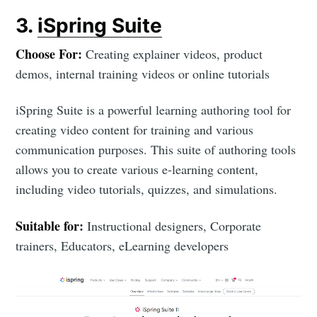
3.
iSpring Suite
Choose For:
Creating explainer videos, product
demos, internal training videos or online tutorials
iSpring Suite is a powerful learning authoring tool for
creating video content for training and various
communication purposes. This suite of authoring tools
allows you to create various e-learning content,
including video tutorials, quizzes, and simulations.
Suitable for:
Instructional designers, Corporate
trainers, Educators, eLearning developers