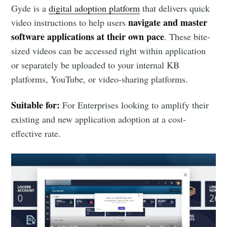
Gyde is a
digital adoption platform
that delivers quick
navigate and master
video instructions to help users
software applications at their own pace
. These bite-
sized videos can be accessed right within application
or separately be uploaded to your internal KB
platforms, YouTube, or video-sharing platforms.
Suitable for:
For Enterprises looking to amplify their
existing and new application adoption at a cost-
effective rate.