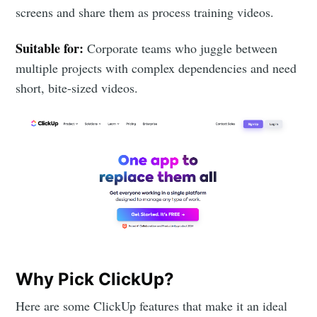
screens and share them as process training videos.
Suitable for:
Corporate teams who juggle between
multiple projects with complex dependencies and need
short, bite-sized videos.
Why Pick ClickUp?
Here are some ClickUp features that make it an ideal