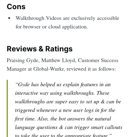
Cons
Walkthrough Videos are exclusively accessible
for browser or cloud application.
Reviews & Ratings
Praising Gyde, Matthew Lloyd, Customer Success
Manager at Global-Wurkr, reviewed it as follows:
“Gyde has helped us explain features in an
interactive way using walkthroughs. These
walkthroughs are super easy to set up & can be
triggered whenever a new user logs in for the
first time. Also, the bot answers the natural
language questions & can trigger smart callouts
to take the user to the appropriate feature.”