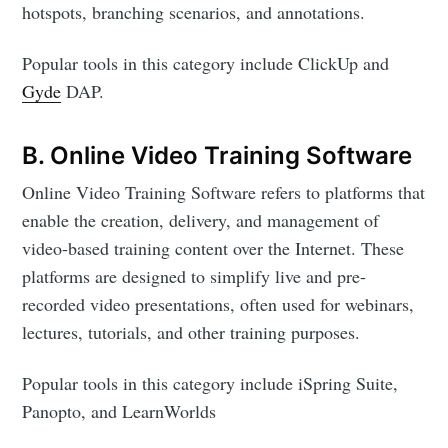
hotspots, branching scenarios, and annotations.
Popular tools in this category include ClickUp and
Gyde
DAP.
B. Online Video Training Software
Online Video Training Software refers to platforms that
enable the creation, delivery, and management of
video-based training content over the Internet. These
platforms are designed to simplify live and pre-
recorded video presentations, often used for webinars,
lectures, tutorials, and other training purposes.
Popular tools in this category include iSpring Suite,
Panopto, and LearnWorlds