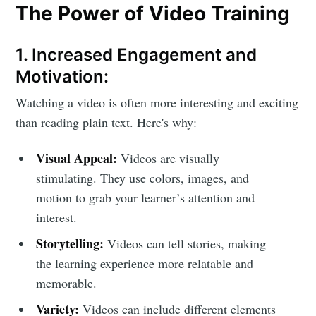
The Power of Video Training
1. Increased Engagement and
Motivation:
Watching a video is often more interesting and exciting
than reading plain text. Here's why:
Visual Appeal:
Videos are visually
stimulating. They use colors, images, and
motion to grab your learner’s attention and
interest.
Storytelling:
Videos can tell stories, making
the learning experience more relatable and
memorable.
Variety:
Videos can include different elements