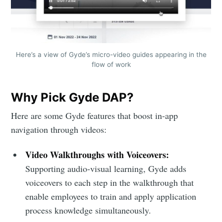
Here’s a view of Gyde’s micro-video guides appearing in the
flow of work
Why Pick Gyde DAP?
Here are some Gyde features that boost in-app
navigation through videos:
Video Walkthroughs with Voiceovers:
Supporting audio-visual learning, Gyde adds
voiceovers to each step in the walkthrough that
enable employees to train and apply application
process knowledge simultaneously.