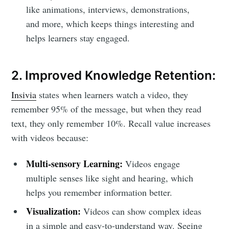
like animations, interviews, demonstrations,
and more, which keeps things interesting and
helps learners stay engaged.
2. Improved Knowledge Retention:
Insivia
states when learners watch a video, they
remember 95% of the message, but when they read
text, they only remember 10%. Recall value increases
with videos because:
Multi-sensory Learning:
Videos engage
multiple senses like sight and hearing, which
helps you remember information better.
Visualization:
Videos can show complex ideas
in a simple and easy-to-understand way. Seeing