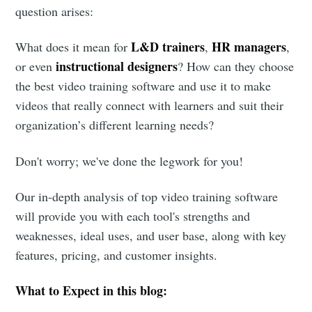
question arises:
L&D trainers
HR managers
What does it mean for
,
,
instructional designers
or even
? How can they choose
the best video training software and use it to make
videos that really connect with learners and suit their
organization’s different learning needs?
Don't worry; we've done the legwork for you!
Our in-depth analysis of top video training software
will provide you with each tool's strengths and
weaknesses, ideal uses, and user base, along with key
features, pricing, and customer insights.
What to Expect in this blog: