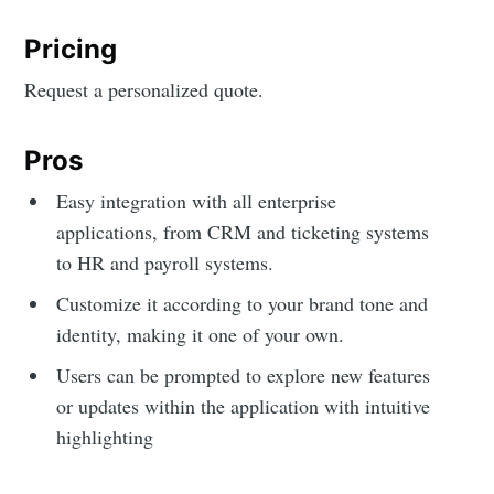
Pricing
Request a personalized quote.
Pros
Easy integration with all enterprise
applications, from CRM and ticketing systems
to HR and payroll systems.
Customize it according to your brand tone and
identity, making it one of your own.
Users can be prompted to explore new features
or updates within the application with intuitive
highlighting