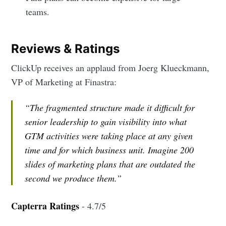
teams.
Reviews & Ratings
ClickUp receives an applaud from Joerg Klueckmann,
VP of Marketing at Finastra:
“The fragmented structure made it difficult for
senior leadership to gain visibility into what
GTM activities were taking place at any given
time and for which business unit. Imagine 200
slides of marketing plans that are outdated the
second we produce them.”
Capterra Ratings
- 4.7/5