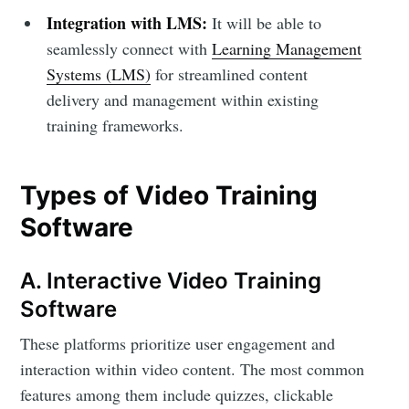
Integration with LMS:
It will be able to
seamlessly connect with
Learning Management
Systems (LMS)
for streamlined content
delivery and management within existing
training frameworks.
Types of Video Training
Software
A. Interactive Video Training
Software
These platforms prioritize user engagement and
interaction within video content. The most common
features among them include quizzes, clickable