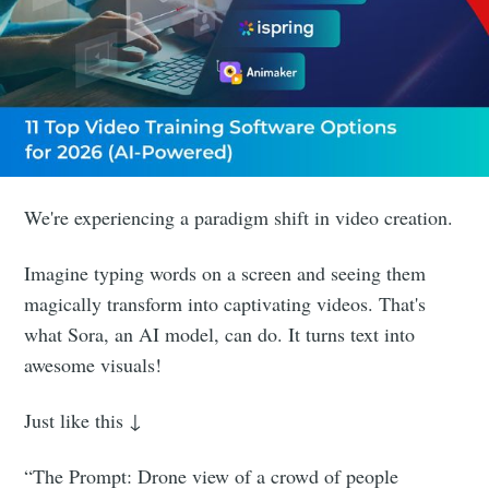
We're experiencing a paradigm shift in video creation.
Imagine typing words on a screen and seeing them
magically transform into captivating videos. That's
what Sora, an AI model, can do. It turns text into
awesome visuals!
Just like this ↓
“The Prompt: Drone view of a crowd of people