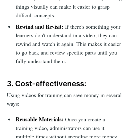
things visually can make it easier to grasp
difficult concepts.
Rewind and Revisit:
If there's something your
learners don't understand in a video, they can
rewind and watch it again. This makes it easier
to go back and review specific parts until you
fully understand them.
3. Cost-effectiveness:
Using videos for training can save money in several
ways:
Reusable Materials:
Once you create a
training video, administrators can use it
multiple times without spending more money.