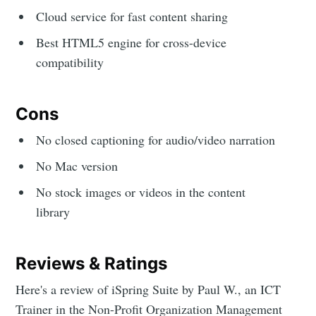
Cloud service for fast content sharing
Best HTML5 engine for cross-device
compatibility
Cons
No closed captioning for audio/video narration
No Mac version
No stock images or videos in the content
library
Reviews & Ratings
Here's a review of iSpring Suite by Paul W., an ICT
Trainer in the Non-Profit Organization Management