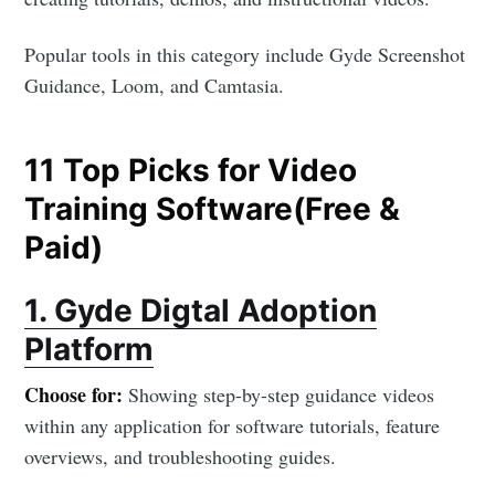
Popular tools in this category include Gyde Screenshot
Guidance, Loom, and Camtasia.
11 Top Picks for Video
Training Software(Free &
Paid)
1. Gyde Digtal Adoption
Platform
Choose for:
Showing step-by-step guidance videos
within any application for software tutorials, feature
overviews, and troubleshooting guides.